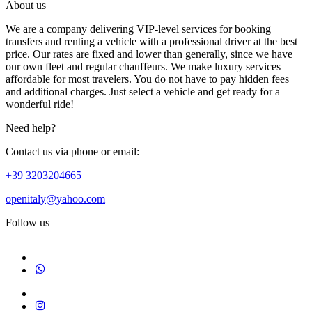
About us
We are a company delivering VIP-level services for booking
transfers and renting a vehicle with a professional driver at the best
price. Our rates are fixed and lower than generally, since we have
our own fleet and regular chauffeurs. We make luxury services
affordable for most travelers. You do not have to pay hidden fees
and additional charges. Just select a vehicle and get ready for a
wonderful ride!
Need help?
Contact us via phone or email:
+39 3203204665
openitaly@yahoo.com
Follow us