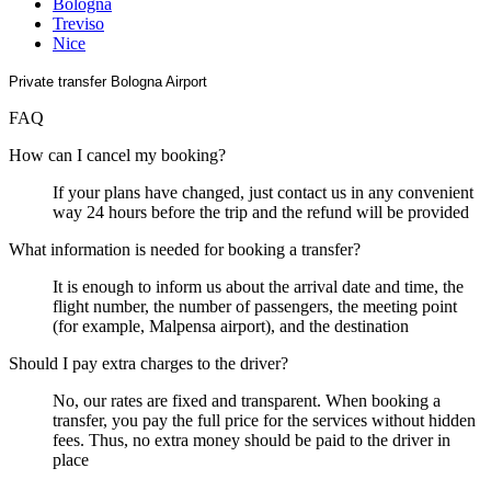
Bologna
Treviso
Nice
Private transfer Bologna Airport
FAQ
How can I cancel my booking?
If your plans have changed, just contact us in any convenient
way 24 hours before the trip and the refund will be provided
What information is needed for booking a transfer?
It is enough to inform us about the arrival date and time, the
flight number, the number of passengers, the meeting point
(for example, Malpensa airport), and the destination
Should I pay extra charges to the driver?
No, our rates are fixed and transparent. When booking a
transfer, you pay the full price for the services without hidden
fees. Thus, no extra money should be paid to the driver in
place