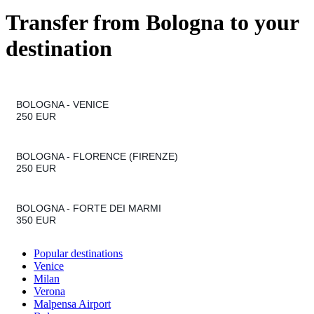
Transfer from
Bologna
to your
destination
BOLOGNA
VENICE
250 EUR
BOLOGNA
FLORENCE (FIRENZE)
250 EUR
BOLOGNA
FORTE DEI MARMI
350 EUR
Popular destinations
Venice
Milan
Verona
Malpensa Airport