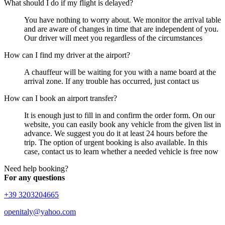
What should I do if my flight is delayed?
You have nothing to worry about. We monitor the arrival table
and are aware of changes in time that are independent of you.
Our driver will meet you regardless of the circumstances
How can I find my driver at the airport?
A chauffeur will be waiting for you with a name board at the
arrival zone. If any trouble has occurred, just contact us
How can I book an airport transfer?
It is enough just to fill in and confirm the order form. On our
website, you can easily book any vehicle from the given list in
advance. We suggest you do it at least 24 hours before the
trip. The option of urgent booking is also available. In this
case, contact us to learn whether a needed vehicle is free now
Need help booking?
For any questions
+39 3203204665
openitaly@yahoo.com