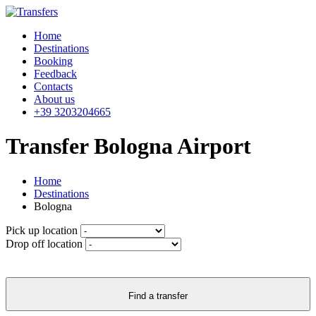
Home
Destinations
Booking
Feedback
Contacts
About us
+39 3203204665
Transfer Bologna Airport
Home
Destinations
Bologna
Pick up location
Drop off location
Find a transfer