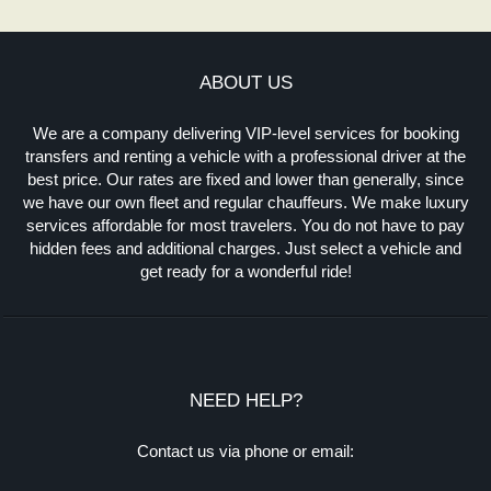
ABOUT US
We are a company delivering VIP-level services for booking
transfers and renting a vehicle with a professional driver at the
best price. Our rates are fixed and lower than generally, since
we have our own fleet and regular chauffeurs. We make luxury
services affordable for most travelers. You do not have to pay
hidden fees and additional charges. Just select a vehicle and
get ready for a wonderful ride!
NEED HELP?
Contact us via phone or email: