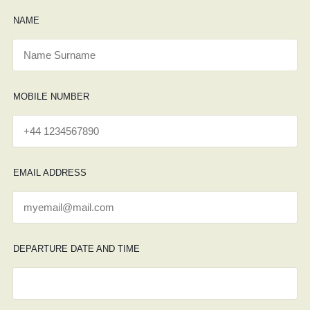
NAME
MOBILE NUMBER
EMAIL ADDRESS
DEPARTURE DATE AND TIME