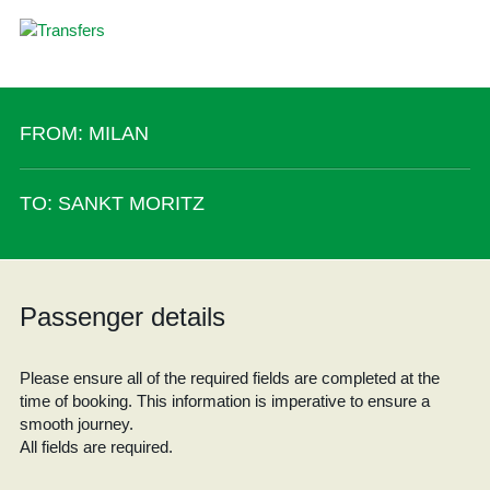
FROM: MILAN
TO: SANKT MORITZ
Passenger details
Please ensure all of the required fields are completed at the
time of booking. This information is imperative to ensure a
smooth journey.
All fields are required.