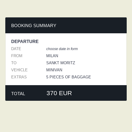
BOOKING SUMMARY
DEPARTURE
DATE
choose date in form
FROM
MILAN
TO
SANKT MORITZ
VEHICLE
MINIVAN
EXTRAS
5 PIECES OF BAGGAGE
370 EUR
TOTAL