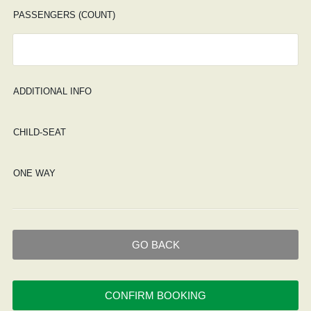
PASSENGERS (COUNT)
ADDITIONAL INFO
CHILD-SEAT
ONE WAY
GO BACK
CONFIRM BOOKING