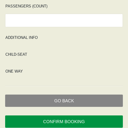
PASSENGERS (COUNT)
ADDITIONAL INFO
CHILD-SEAT
ONE WAY
GO BACK
CONFIRM BOOKING