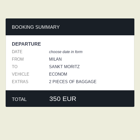
BOOKING SUMMARY
DEPARTURE
DATE
choose date in form
FROM
MILAN
TO
SANKT MORITZ
VEHICLE
ECONOM
EXTRAS
2 PIECES OF BAGGAGE
350 EUR
TOTAL