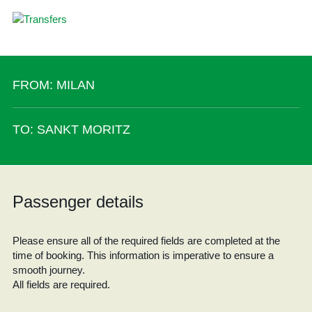
FROM: MILAN
TO: SANKT MORITZ
Passenger details
Please ensure all of the required fields are completed at the
time of booking. This information is imperative to ensure a
smooth journey.
All fields are required.