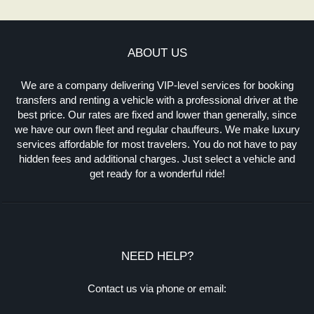
ABOUT US
We are a company delivering VIP-level services for booking
transfers and renting a vehicle with a professional driver at the
best price. Our rates are fixed and lower than generally, since
we have our own fleet and regular chauffeurs. We make luxury
services affordable for most travelers. You do not have to pay
hidden fees and additional charges. Just select a vehicle and
get ready for a wonderful ride!
NEED HELP?
Contact us via phone or email: