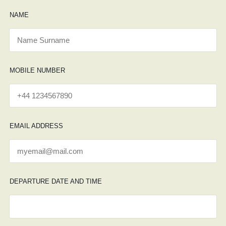
NAME
MOBILE NUMBER
EMAIL ADDRESS
DEPARTURE DATE AND TIME