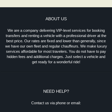
ABOUT US
We are a company delivering VIP-level services for booking
transfers and renting a vehicle with a professional driver at the
best price. Our rates are fixed and lower than generally, since
we have our own fleet and regular chauffeurs. We make luxury
services affordable for most travelers. You do not have to pay
hidden fees and additional charges. Just select a vehicle and
get ready for a wonderful ride!
NEED HELP?
Contact us via phone or email: