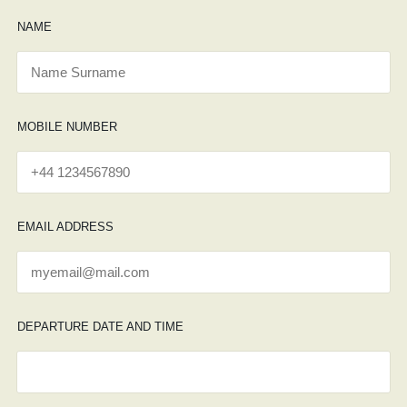
NAME
MOBILE NUMBER
EMAIL ADDRESS
DEPARTURE DATE AND TIME