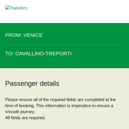
FROM: VENICE
TO: CAVALLINO-TREPORTI
Passenger details
Please ensure all of the required fields are completed at the
time of booking. This information is imperative to ensure a
smooth journey.
All fields are required.