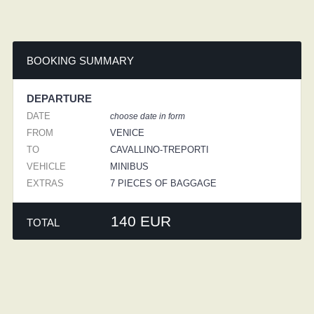
BOOKING SUMMARY
DEPARTURE
DATE
choose date in form
FROM
VENICE
TO
CAVALLINO-TREPORTI
VEHICLE
MINIBUS
EXTRAS
7 PIECES OF BAGGAGE
140 EUR
TOTAL