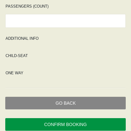
PASSENGERS (COUNT)
ADDITIONAL INFO
CHILD-SEAT
ONE WAY
GO BACK
CONFIRM BOOKING